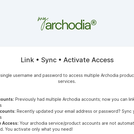
Link • Sync • Activate Access
 single username and password to access multiple Archodia produc
services.
counts:
Previously had multiple Archodia accounts; now you can lin
s
counts:
Recently updated your
email address or password? Sync 
s
e Access:
Your archodia service/product accounts are not automati
d. You activate only what you need!