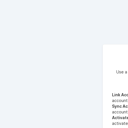
Use a
Link Ac
account
Sync Ac
account
Activat
activate