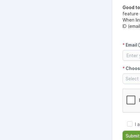
Good t
feature
When li
ID (emai
*
Email
*
Choos
Select 
I 
Submit