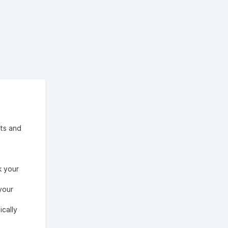
ts and
k your
your
cally