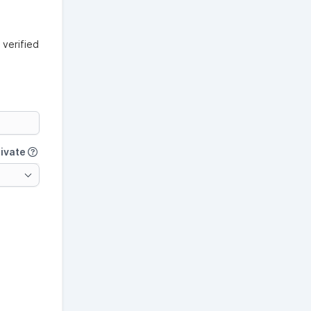
verified
tivate