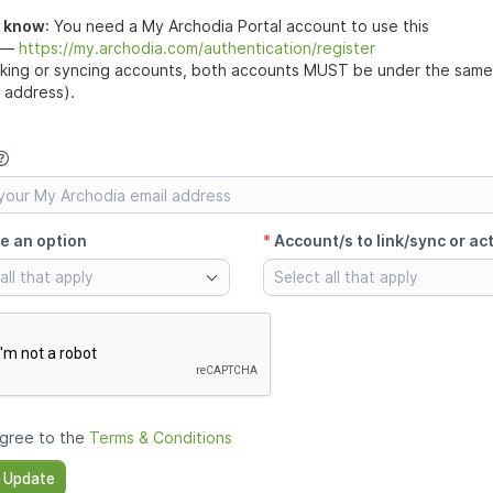
o know
:
You need a My Archodia Portal account to use this
 —
https://my.archodia.com/authentication/register
nking or syncing accounts, both accounts MUST be under the same 
l address).
e an option
*
Account/s to link/sync or ac
all that apply
Select all that apply
agree to the
Terms & Conditions
 Update